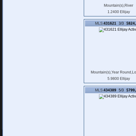
Mountain(s),River
1.2400 Ellijay
MLS:
431621
3/3 $
824
Mountain(s),Year Round,L
5.9800 Ellijay
MLS:
434389
5/3 $
799