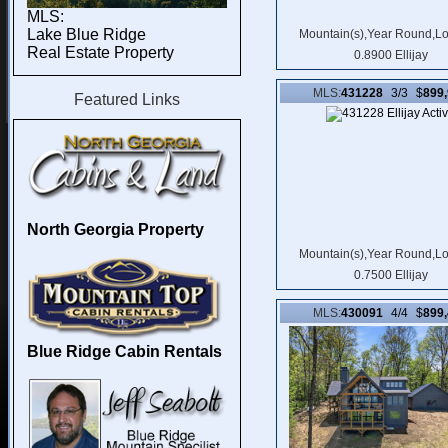
MLS:
Lake Blue Ridge
Mountain(s),Year Round,L
Real Estate Property
0.8900 Ellijay
MLS:
431228
3/3 $
899
Featured Links
North Georgia Property
Mountain(s),Year Round,L
0.7500 Ellijay
MLS:
430091
4/4 $
899
Blue Ridge Cabin Rentals