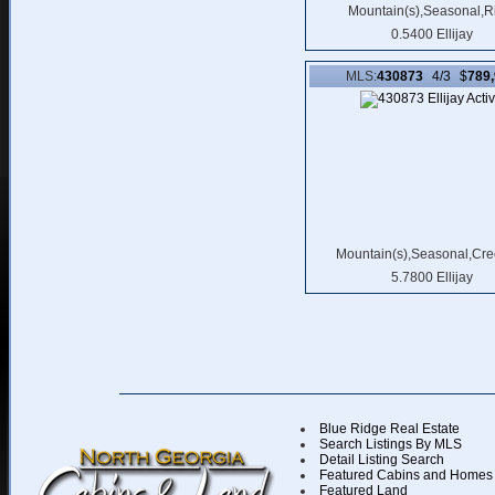
Mountain(s),Seasonal,R
0.5400 Ellijay
MLS:
430873
4/3 $
789
Mountain(s),Seasonal,Cre
5.7800 Ellijay
Blue Ridge Real Estate
Search Listings By MLS
Detail Listing Search
Featured Cabins and Homes
Featured Land