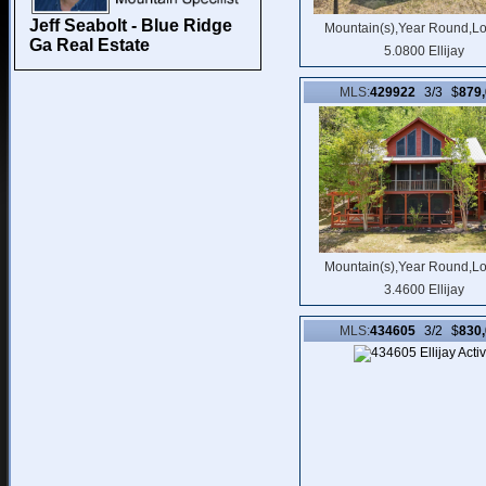
Jeff Seabolt - Blue Ridge
Mountain(s),Year Round,L
Ga Real Estate
5.0800 Ellijay
MLS:
429922
3/3 $
879
Mountain(s),Year Round,L
3.4600 Ellijay
MLS:
434605
3/2 $
830