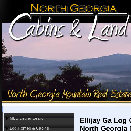
MLS Listing Search
Ellijay Ga Log
North Georgia
Log Homes & Cabins