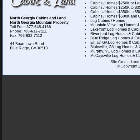
Cabins / Homes $250K or Le
Cabins / Homes $250K to $3
Cabins / Homes $350K to $5
Cabins / Homes $500K and 
North Georgia Cabins and Land
Log Cabins / Homes
North Georgia Mountain Property
Mountain View Log Homes &
Toll Free:
877-545-4168
Lakefront Log Homes & Cabi
Phone:
706-632-7111
Riverfront Log Homes & Cab
Fax:
706-632-7112
Blue Ridge Log Homes & Ca
Ellijay, GA Log Homes & Cab
44 Boardtown Road
Blairsville, GA Log Homes &
Blue Ridge, GA 30513
Murphy, NC Log Homes & Ca
McCaysville Log Homes & C
Site Created and
© Copyright 2