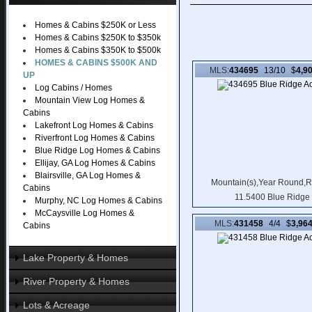
MLS Real Estate Listing Search
Detail Listing Search
Homes & Cabins $250K or Less
Featured Cabins and Homes
Homes & Cabins $250K to $350k
Featured Property
Homes & Cabins $350K to $500k
HOMES & CABINS $500K AND
MLS:
434695
13/10 $
4,9
UP
Log Cabins / Homes
Mountain View Log Homes &
Cabins
Lakefront Log Homes & Cabins
Riverfront Log Homes & Cabins
Blue Ridge Log Homes & Cabins
Ellijay, GA Log Homes & Cabins
Blairsville, GA Log Homes &
Mountain(s),Year Round,R
Cabins
11.5400 Blue Ridge
Murphy, NC Log Homes & Cabins
McCaysville Log Homes &
MLS:
431458
4/4 $
3,96
Cabins
Lake Property & Homes
River Property & Homes
Lake Homes & Cabins
Lake Log Cabins
Lots & Acreage