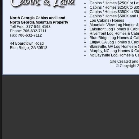
Cabins / Homes $250K or Le
Cabins / Homes $250K to $3
Cabins / Homes $350K to $5
Cabins / Homes $500K and 
North Georgia Cabins and Land
Log Cabins / Homes
North Georgia Mountain Property
Mountain View Log Homes &
Toll Free:
877-545-4168
Lakefront Log Homes & Cabi
Phone:
706-632-7111
Riverfront Log Homes & Cab
Fax:
706-632-7112
Blue Ridge Log Homes & Ca
Ellijay, GA Log Homes & Cab
44 Boardtown Road
Blairsville, GA Log Homes &
Blue Ridge, GA 30513
Murphy, NC Log Homes & Ca
McCaysville Log Homes & C
Site Created and
© Copyright 2