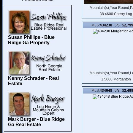
Mountain(s),Year Round,P
38.4600 Cherry Log
MLS:
434238
5/5 $
2,79
Susan Phillips - Blue
Ridge Ga Property
Mountain(s),Year Round,L
Kenny Schrader - Real
1.5000 Morganton
Estate
MLS:
434648
5/3 $
2,49
Mark Burger - Blue Ridge
Ga Real Estate