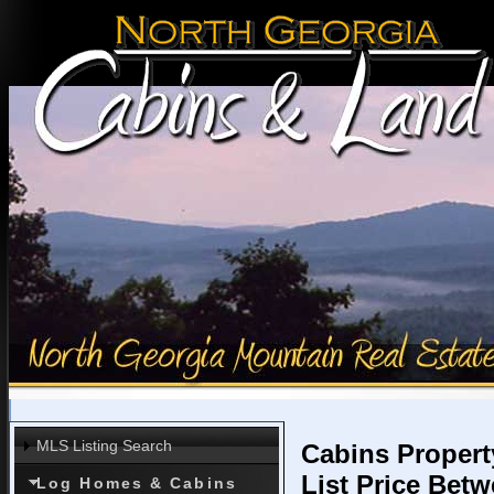
MLS Listing Search
Cabins Propert
List Price Bet
Log Homes & Cabins