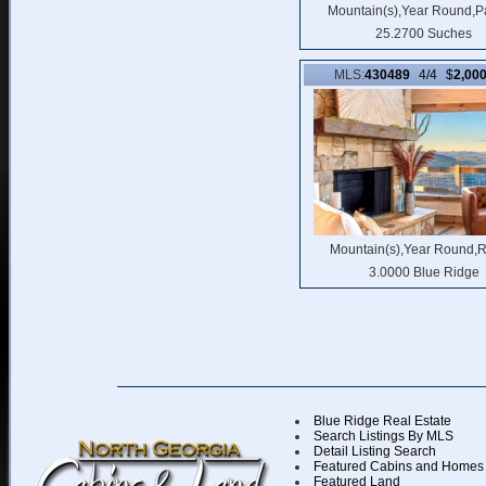
Mountain(s),Year Round,P
25.2700 Suches
MLS:
430489
4/4 $
2,00
Mountain(s),Year Round,R
3.0000 Blue Ridge
Blue Ridge Real Estate
Search Listings By MLS
Detail Listing Search
Featured Cabins and Homes
Featured Land