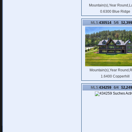
Mountain(s),Year Round,L
0.6300 Blue Ridge
MLS:
430514
5/6 $
2,39
Mountain(s),Year Round,R
1.6400 Copperhill
MLS:
434259
6/4 $
2,24